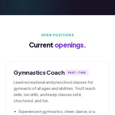
OPEN POSITIONS
Current
openings.
Gymnastics Coach
PART-TIME
Lead recreational and preschool classes for
gymnasts of all ages and abilities. You'll teach
skills, run drills, and keep classes safe,
structured, and fun.
Experience in gymnastics, cheer, dance, or a