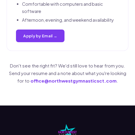
Comfortable with computers and basic
software
Afternoon, evening, and weekend availability
Apply by Email →
Don't see the right fit? We'd still love to hear from you.
Send your resume and a note about what you're looking
for to
office@northwestgymnasticsct.com
.