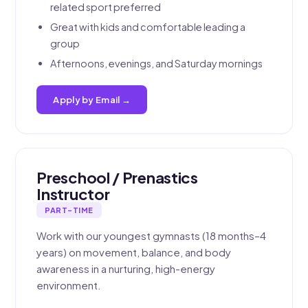
related sport preferred
Great with kids and comfortable leading a
group
Afternoons, evenings, and Saturday mornings
Apply by Email →
Preschool / Prenastics
Instructor
PART-TIME
Work with our youngest gymnasts (18 months–4
years) on movement, balance, and body
awareness in a nurturing, high-energy
environment.