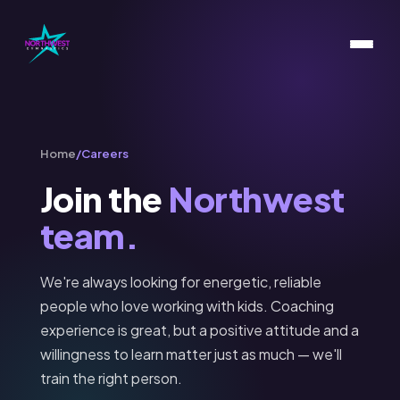
Home
/
Careers
Join the
Northwest
team.
We're always looking for energetic, reliable
people who love working with kids. Coaching
experience is great, but a positive attitude and a
willingness to learn matter just as much — we'll
train the right person.