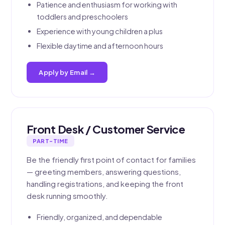
Patience and enthusiasm for working with
toddlers and preschoolers
Experience with young children a plus
Flexible daytime and afternoon hours
Apply by Email →
Front Desk / Customer Service
PART-TIME
Be the friendly first point of contact for families
— greeting members, answering questions,
handling registrations, and keeping the front
desk running smoothly.
Friendly, organized, and dependable